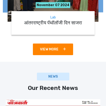
November 07 2024
Lab
आंतरराष्ट्रीय पॅथॉलॉजी दिन साजरा
VIEW MORE
NEWS
Our Recent News