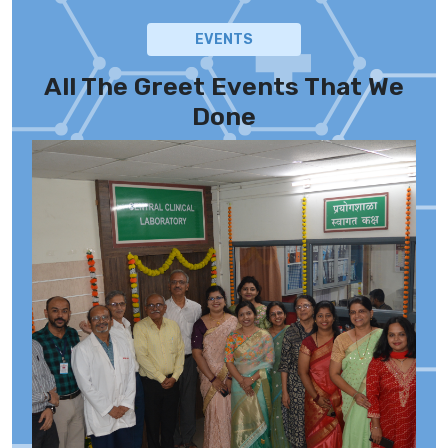
EVENTS
All The Greet Events That We
Done