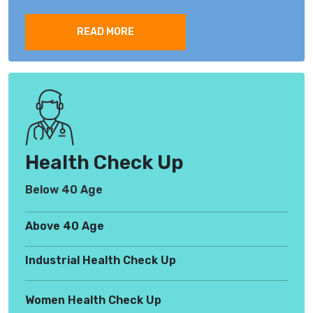
READ MORE
Health Check Up
Below 40 Age
Above 40 Age
Industrial Health Check Up
Women Health Check Up