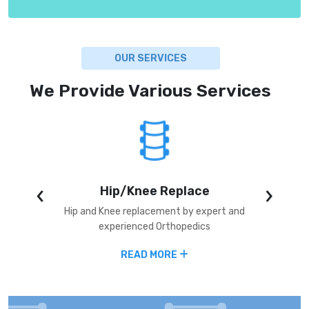
OUR SERVICES
We Provide Various Services
‹
›
Hip/Knee Replace
alysis,
Hip and Knee replacement by expert and
Angiopl
or ICU
experienced Orthopedics
coron
READ MORE