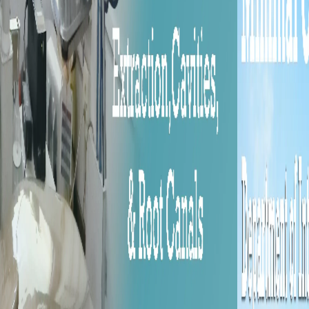
Previous