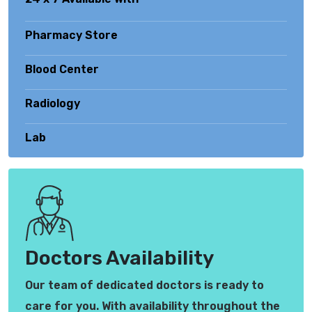
Pharmacy Store
Blood Center
Radiology
Lab
Doctors Availability
Our team of dedicated doctors is ready to
care for you. With availability throughout the