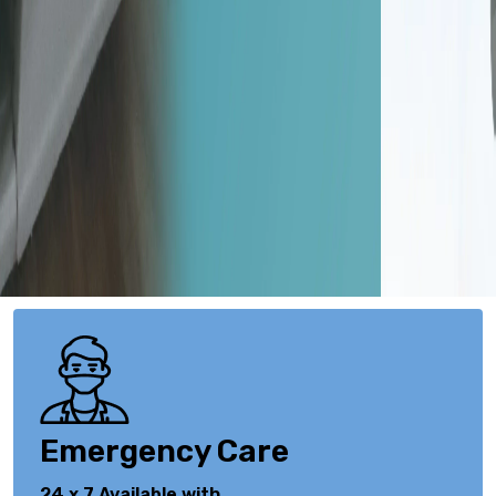
Emergency Care
24 x 7 Available with