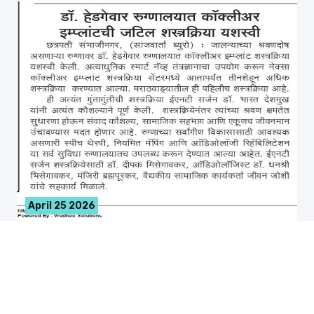
April 25 2026
नेक्सा कॉक्लीअर इम्प्लांटची शत्रक्रिया यशस्वी
नेक्सा कॉक्लीअर इम्प्लांटची शत्रक्रिया यशस्वी