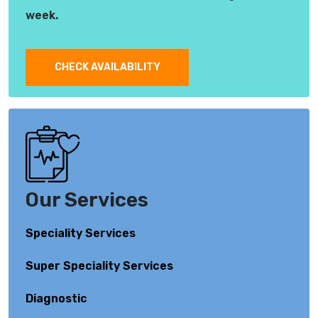
week.
CHECK AVAILABILITY
Our Services
Speciality Services
Super Speciality Services
Diagnostic