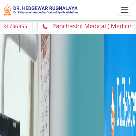
Panchashil Medical ( Medicine Home Del