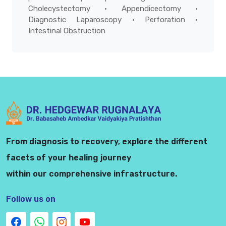
Cholecystectomy • Appendicectomy •
Diagnostic Laparoscopy • Perforation •
Intestinal Obstruction
From diagnosis to recovery, explore the different
facets of your healing journey
within our comprehensive infrastructure.
Follow us on