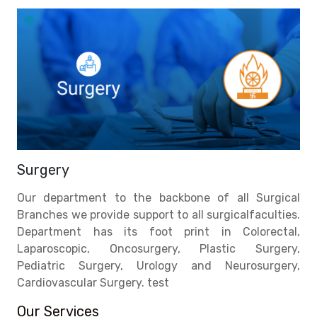
Surgery
Our department to the backbone of all Surgical
Branches we provide support to all surgicalfaculties.
Department has its foot print in Colorectal,
Laparoscopic, Oncosurgery, Plastic Surgery,
Pediatric Surgery, Urology and Neurosurgery,
Cardiovascular Surgery. test
Our Services