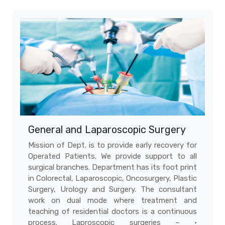
General and Laparoscopic Surgery
Mission of Dept. is to provide early recovery for
Operated Patients. We provide support to all
surgical branches. Department has its foot print
in Colorectal, Laparoscopic, Oncosurgery, Plastic
Surgery, Urology and Surgery. The consultant
work on dual mode where treatment and
teaching of residential doctors is a continuous
process. Laproscopic surgeries – •