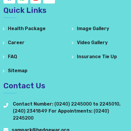
Quick Links
Health Package
Image Gallery
Career
Video Gallery
FAQ
Insurance Tie Up
Sitemap
Contact Us
Contact Number:
(0240) 2245000
to
2245010
,
(240) 2341849
For Appointments:
(0240)
2245200
sampark@hedgewar.org