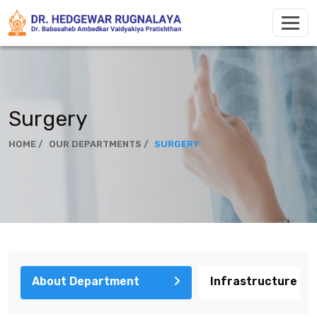
Surgery
HOME /
OUR DEPARTMENTS /
SURGERY
About Department
Infrastructure & 