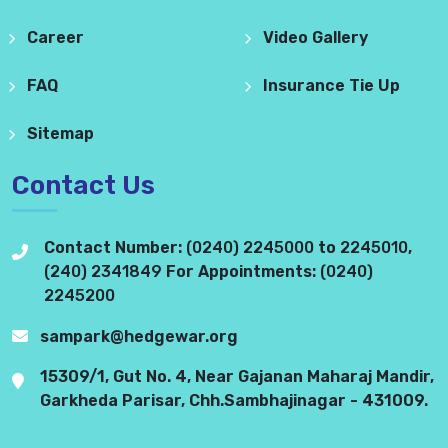
Career
Video Gallery
FAQ
Insurance Tie Up
Sitemap
Contact Us
Contact Number:
(0240) 2245000
to
2245010
,
(240) 2341849
For Appointments:
(0240)
2245200
sampark@hedgewar.org
15309/1, Gut No. 4, Near Gajanan Maharaj Mandir,
Garkheda Parisar, Chh.Sambhajinagar - 431009.