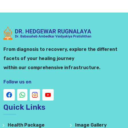
From diagnosis to recovery, explore the different
facets of your healing journey
within our comprehensive infrastructure.
Follow us on
Quick Links
Health Package
Image Gallery