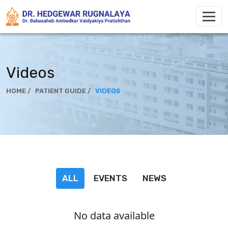
Videos
HOME /
PATIENT GUIDE /
VIDEOS
ALL
EVENTS
NEWS
No data available