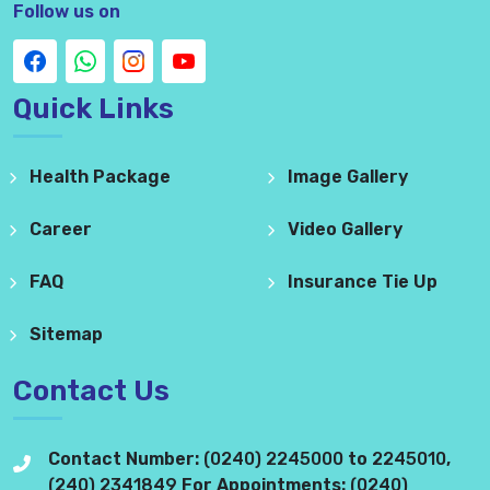
Follow us on
Quick Links
Health Package
Image Gallery
Career
Video Gallery
FAQ
Insurance Tie Up
Sitemap
Contact Us
Contact Number:
(0240) 2245000
to
2245010
,
(240) 2341849
For Appointments:
(0240)