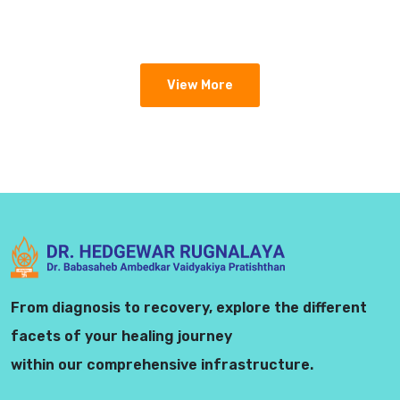
View More
From diagnosis to recovery, explore the different
facets of your healing journey
within our comprehensive infrastructure.