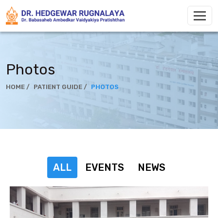
Photos
HOME /
PATIENT GUIDE /
PHOTOS
ALL
EVENTS
NEWS